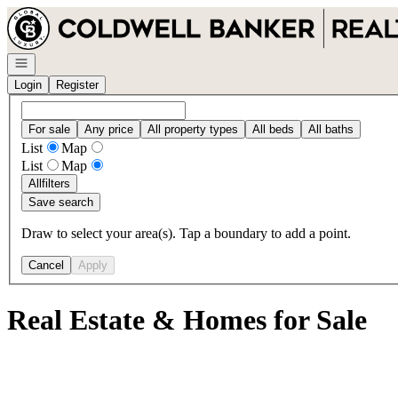
Go to: Homepage
Open navigation
Login
Register
For sale
Any price
All property types
All beds
All baths
List
Map
List
Map
All
filters
Save search
Draw to select your area(s). Tap a boundary to add a point.
Cancel
Apply
Real Estate & Homes for Sale