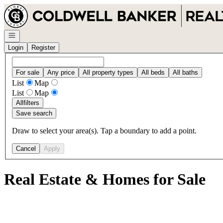
Go to: Homepage
Open navigation
Login
Register
For sale
Any price
All property types
All beds
All baths
List
Map
List
Map
All
filters
Save search
Draw to select your area(s). Tap a boundary to add a point.
Cancel
Apply
Real Estate & Homes for Sale