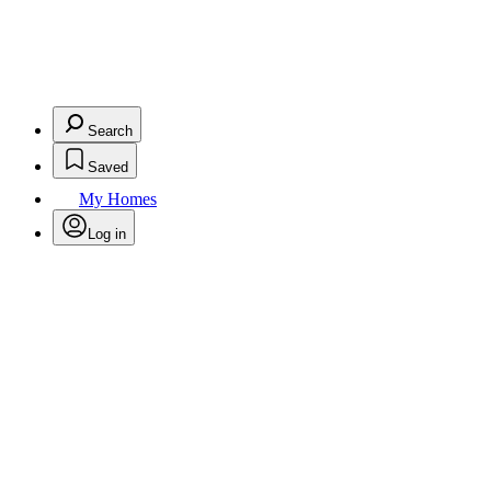
Search
Saved
My Homes
Log in