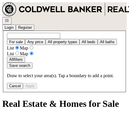
Go to: Homepage
Open navigation
Login
Register
For sale
Any price
All property types
All beds
All baths
List
Map
List
Map
All
filters
Save search
Draw to select your area(s). Tap a boundary to add a point.
Cancel
Apply
Real Estate & Homes for Sale