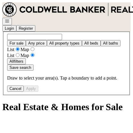
Go to: Homepage
Open navigation
Login
Register
For sale
Any price
All property types
All beds
All baths
List
Map
List
Map
All
filters
Save search
Draw to select your area(s). Tap a boundary to add a point.
Cancel
Apply
Real Estate & Homes for Sale