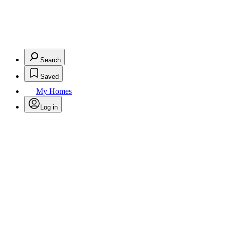
Search
Saved
My Homes
Log in