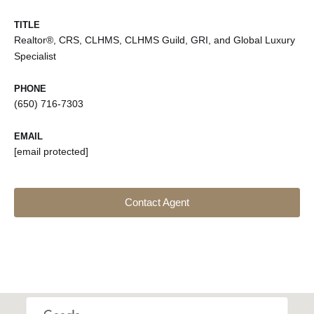
TITLE
Realtor®, CRS, CLHMS, CLHMS Guild, GRI, and Global Luxury
Specialist
PHONE
(650) 716-7303
EMAIL
[email protected]
Contact Agent