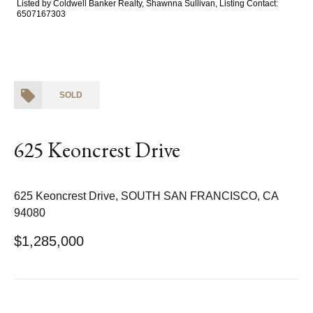
Listed by Coldwell Banker Realty, Shawnna Sullivan, Listing Contact:
6507167303
SOLD
625 Keoncrest Drive
625 Keoncrest Drive, SOUTH SAN FRANCISCO, CA
94080
$1,285,000