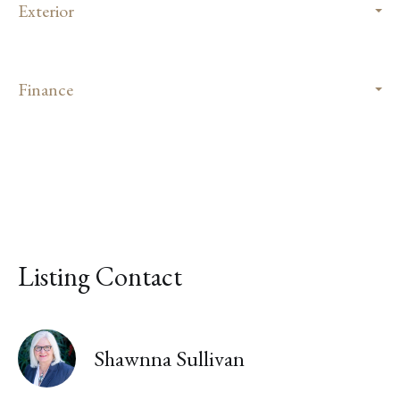
Exterior
Finance
Listing Contact
Shawnna Sullivan