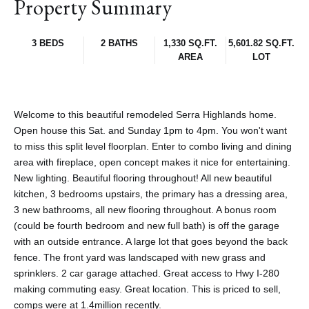
Property Summary
3 BEDS
2 BATHS
1,330 SQ.FT.
5,601.82 SQ.FT.
AREA
LOT
Welcome to this beautiful remodeled Serra Highlands home.
Open house this Sat. and Sunday 1pm to 4pm. You won't want
to miss this split level floorplan. Enter to combo living and dining
area with fireplace, open concept makes it nice for entertaining.
New lighting. Beautiful flooring throughout! All new beautiful
kitchen, 3 bedrooms upstairs, the primary has a dressing area,
3 new bathrooms, all new flooring throughout. A bonus room
(could be fourth bedroom and new full bath) is off the garage
with an outside entrance. A large lot that goes beyond the back
fence. The front yard was landscaped with new grass and
sprinklers. 2 car garage attached. Great access to Hwy I-280
making commuting easy. Great location. This is priced to sell,
comps were at 1.4million recently.