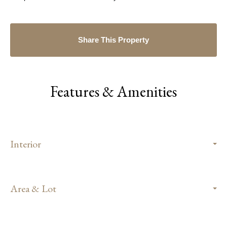
Share This Property
Features & Amenities
Interior
Area & Lot