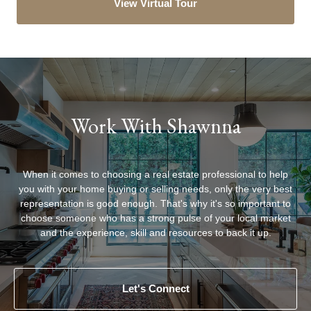
View Virtual Tour
Work With Shawnna
When it comes to choosing a real estate professional to help
you with your home buying or selling needs, only the very best
representation is good enough. That's why it's so important to
choose someone who has a strong pulse of your local market
Let's Connect