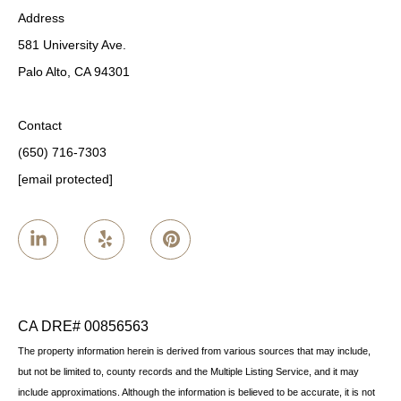
Address
581 University Ave.
Palo Alto, CA 94301
Contact
(650) 716-7303
[email protected]
CA DRE# 00856563
The property information herein is derived from various sources that may include,
but not be limited to, county records and the Multiple Listing Service, and it may
include approximations. Although the information is believed to be accurate, it is not