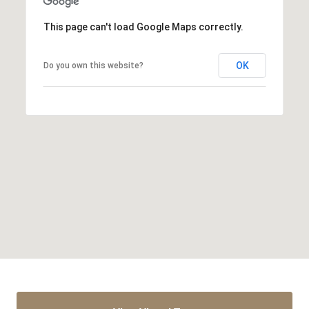
This page can't load Google Maps correctly.
OK
Do you own this website?