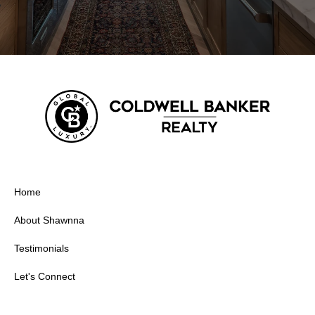
Home
About Shawnna
Testimonials
Let's Connect