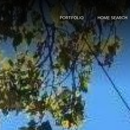
PORTFOLIO
HOME SEARCH