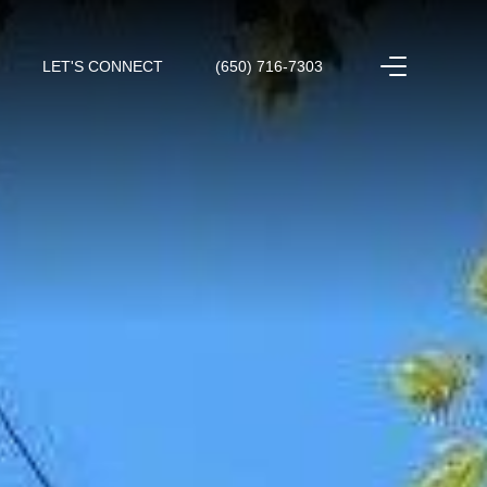
LET'S CONNECT
(650) 716-7303